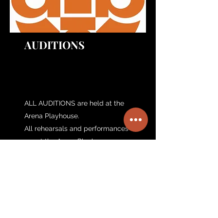
AUDITIONS
ALL AUDITIONS are held at the
Arena Playhouse.
All rehearsals and performances
are at the Arena Playhouse.
801 McCulloh Street
Baltimore, MD 21201
410-728=6500
arenaplayersinc@gmail.com