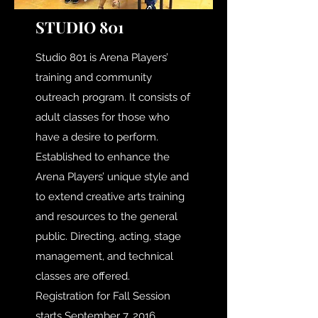
STUDIO 801
Studio 801 is Arena Players’
training and community
outreach program. It consists of
adult classes for those who
have a desire to perform.
Established to enhance the
Arena Players’ unique style and
to extend creative arts training
and resources to the general
public. Directing, acting, stage
management, and technical
classes are offered.
Registration for Fall Session
starts September 7, 2016