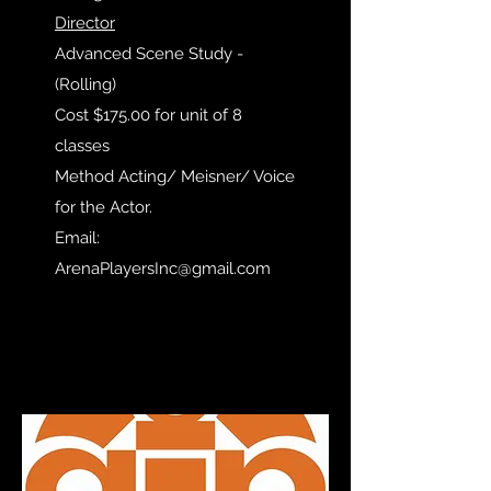
Director
Advanced Scene Study -
(Rolling)
Cost $175.00 for unit of 8
classes
Method Acting/ Meisner/ Voice
for the Actor.
Email:
ArenaPlayersInc@gmail.com