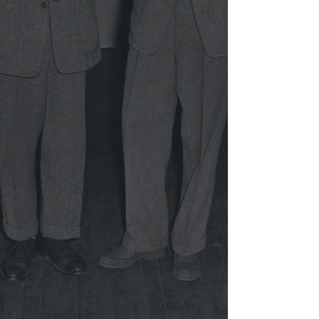
arenaplayersinc@gmail.com
(410) 728-6500