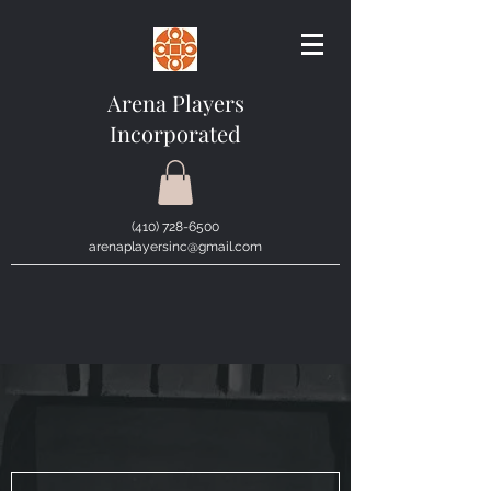
Arena Players
Incorporated
(410) 728-6500
arenaplayersinc@gmail.com