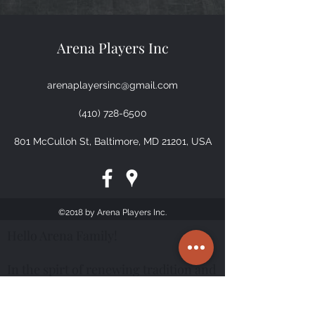
Arena Players Inc
arenaplayersinc@gmail.com
(410) 728-6500
801 McCulloh St, Baltimore, MD 21201, USA
©2018 by Arena Players Inc.
Hello Arena Family!
In the spirt of renewing tradition and
sustaining history you are cordially
invited to Arena Players